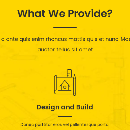
What We Provide?
 a ante quis enim rhoncus mattis quis et nunc. M
auctor tellus sit amet
Design and Build
Donec porttitor eros vel pellentesque porta.