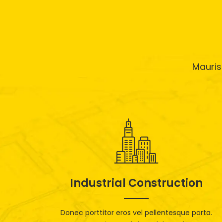
Mauris
Industrial Construction
Donec porttitor eros vel pellentesque porta.