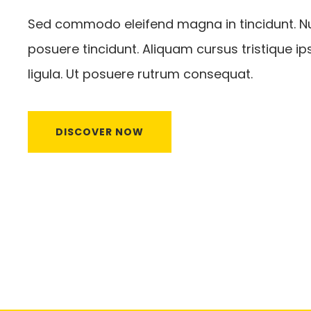
Sed commodo eleifend magna in tincidunt. Nu
posuere tincidunt. Aliquam cursus tristique ip
ligula. Ut posuere rutrum consequat.
DISCOVER NOW