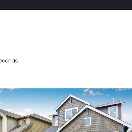
aecenas