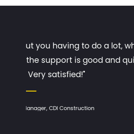
e for
"The Design is really clea
, got
someone who isn't the bes
Eu