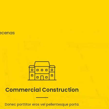
aecenas
Commercial Construction
Donec porttitor eros vel pellentesque porta.