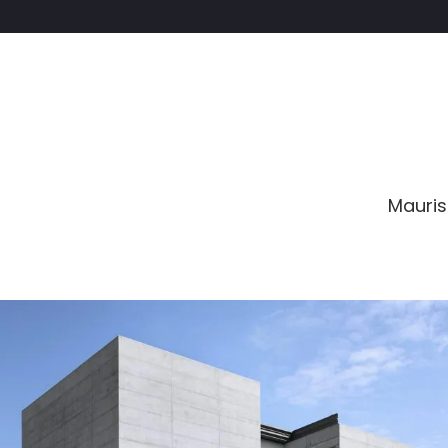
Mauris