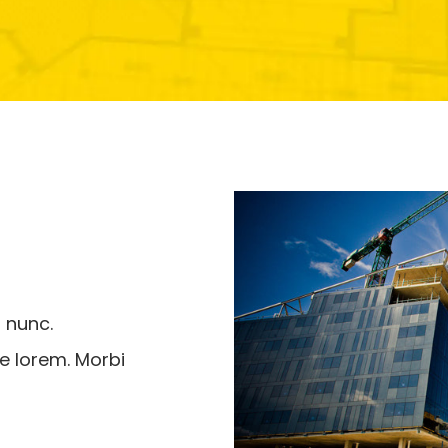
 nunc.
e lorem. Morbi