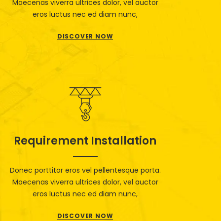
Maecenas viverra ultrices dolor, vel auctor
eros luctus nec ed diam nunc,
DISCOVER NOW
Requirement Installation
Donec porttitor eros vel pellentesque porta.
Maecenas viverra ultrices dolor, vel auctor
eros luctus nec ed diam nunc,
DISCOVER NOW