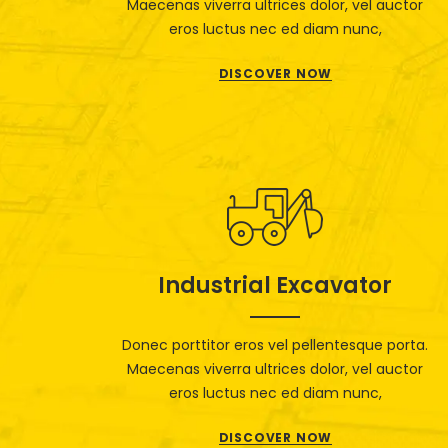
Maecenas viverra ultrices dolor, vel auctor
eros luctus nec ed diam nunc,
DISCOVER NOW
Industrial Excavator
Donec porttitor eros vel pellentesque porta.
Maecenas viverra ultrices dolor, vel auctor
eros luctus nec ed diam nunc,
DISCOVER NOW