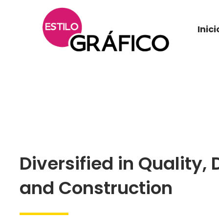
Inici
Diversified in Quality, 
and Construction