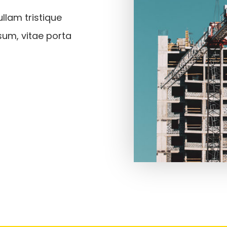
llam tristique
sum, vitae porta