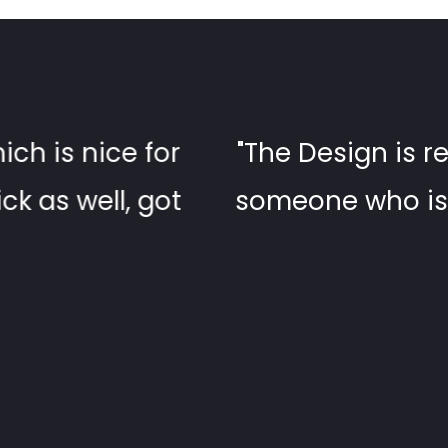
n! looks good without you having to 
t at WordPress! - the support is g
help within a day. Very satisfied!"
gene McCormick, Project Manager, CDI Construct