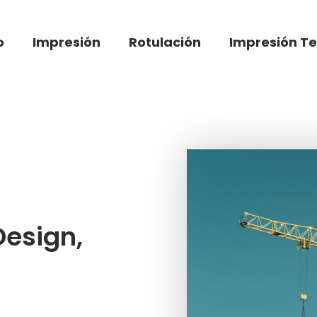
o
Impresión
Rotulación
Impresión Te
Design,