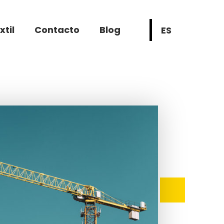
xtil
Contacto
Blog
ES