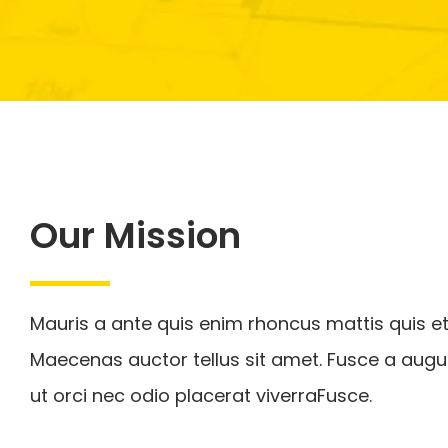
Our Mission
Mauris a ante quis enim rhoncus mattis quis et
Maecenas auctor tellus sit amet. Fusce a augu
ut orci nec odio placerat viverraFusce.