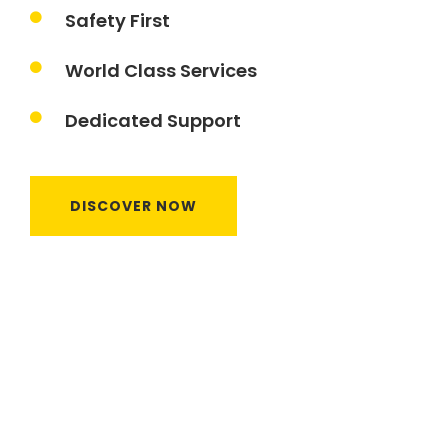
Safety First
World Class Services
Dedicated Support
DISCOVER NOW