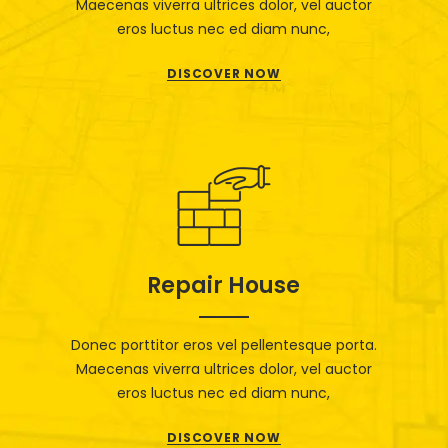
Maecenas viverra ultrices dolor, vel auctor
eros luctus nec ed diam nunc,
DISCOVER NOW
Repair House
Donec porttitor eros vel pellentesque porta.
Maecenas viverra ultrices dolor, vel auctor
eros luctus nec ed diam nunc,
DISCOVER NOW