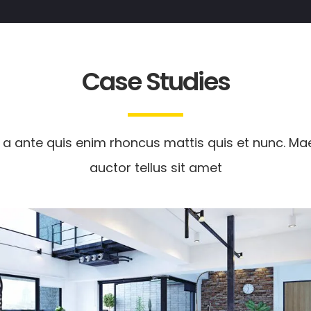
Case Studies
 a ante quis enim rhoncus mattis quis et nunc. M
auctor tellus sit amet