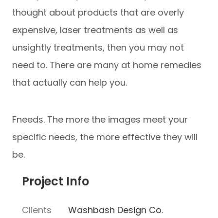
thought about products that are overly
expensive, laser treatments as well as
unsightly treatments, then you may not
need to. There are many at home remedies
that actually can help you.
Fneeds. The more the images meet your
specific needs, the more effective they will
be.
Project Info
Clients
Washbash Design Co.