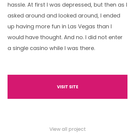
hassle. At first I was depressed, but then as I
asked around and looked around, I ended
up having more fun in Las Vegas than I
would have thought. And no. I did not enter
a single casino while I was there.
VISIT SITE
View all project