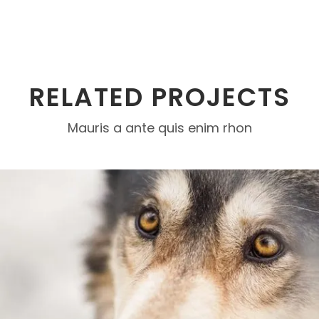
RELATED PROJECTS
Mauris a ante quis enim rhon