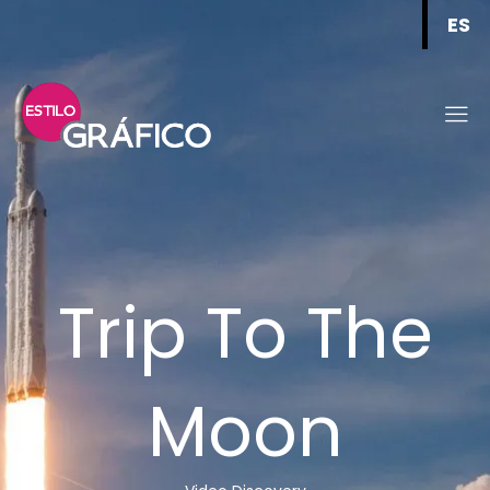
ES
Trip To The
Moon