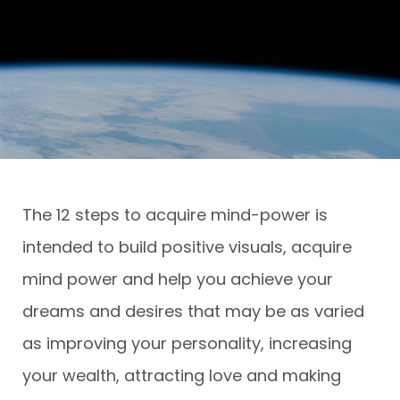
The 12 steps to acquire mind-power is
intended to build positive visuals, acquire
mind power and help you achieve your
dreams and desires that may be as varied
as improving your personality, increasing
your wealth, attracting love and making