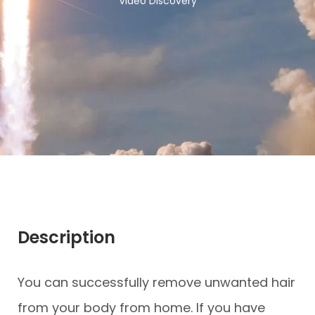
Video Discovery
Description
You can successfully remove unwanted hair
from your body from home. If you have