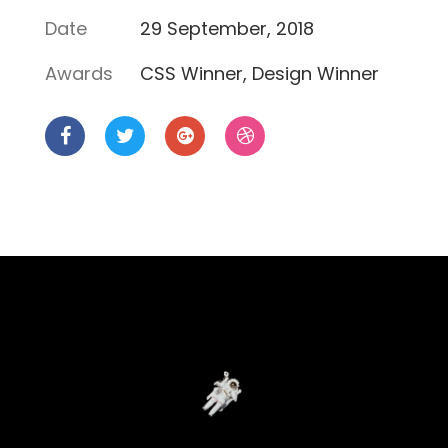
Date
29 September, 2018
Awards
CSS Winner, Design Winner