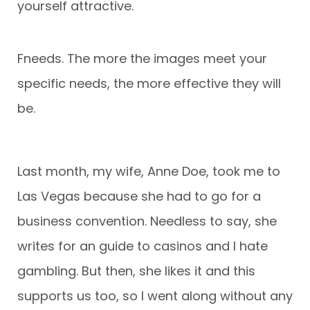
yourself attractive.
Fneeds. The more the images meet your
specific needs, the more effective they will
be.
Last month, my wife, Anne Doe, took me to
Las Vegas because she had to go for a
business convention. Needless to say, she
writes for an guide to casinos and I hate
gambling. But then, she likes it and this
supports us too, so I went along without any