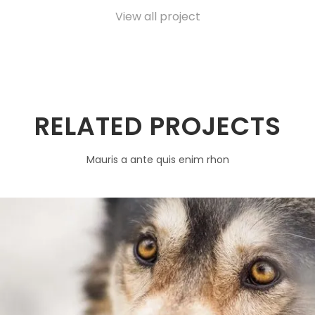
View all project
RELATED PROJECTS
Mauris a ante quis enim rhon