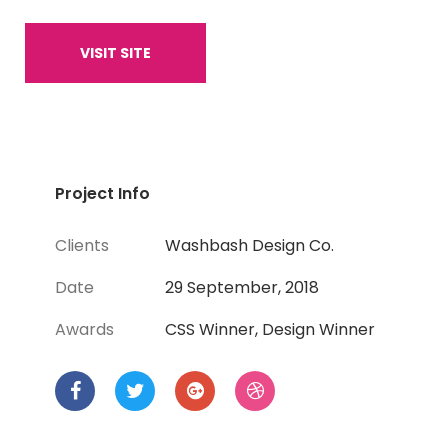
VISIT SITE
Project Info
Clients
Washbash Design Co.
Date
29 September, 2018
Awards
CSS Winner, Design Winner