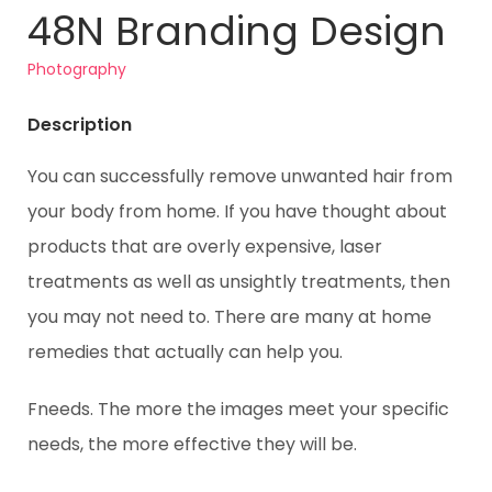
48N Branding Design
Photography
Description
You can successfully remove unwanted hair from
your body from home. If you have thought about
products that are overly expensive, laser
treatments as well as unsightly treatments, then
you may not need to. There are many at home
remedies that actually can help you.
Fneeds. The more the images meet your specific
needs, the more effective they will be.