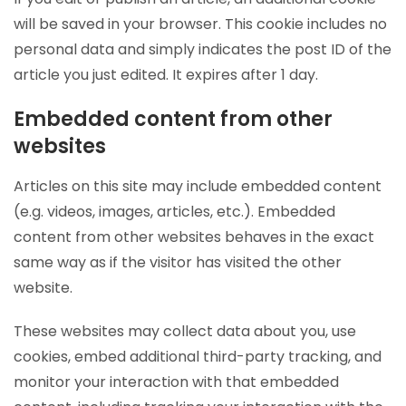
will be saved in your browser. This cookie includes no
personal data and simply indicates the post ID of the
article you just edited. It expires after 1 day.
Embedded content from other
websites
Articles on this site may include embedded content
(e.g. videos, images, articles, etc.). Embedded
content from other websites behaves in the exact
same way as if the visitor has visited the other
website.
These websites may collect data about you, use
cookies, embed additional third-party tracking, and
monitor your interaction with that embedded