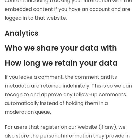
content, including tracking your interaction with the
embedded content if you have an account and are
logged in to that website.
Analytics
Who we share your data with
How long we retain your data
If you leave a comment, the comment and its
metadata are retained indefinitely. This is so we can
recognize and approve any follow-up comments
automatically instead of holding them in a
moderation queue.
For users that register on our website (if any), we
also store the personal information they provide in