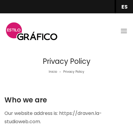
ES
Privacy Policy
Inicio
Privacy Policy
>
Who we are
Our website address is: https://draven.la-
studioweb.com.