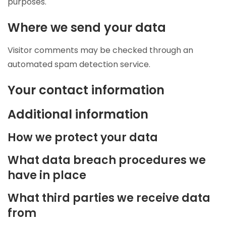
purposes.
Where we send your data
Visitor comments may be checked through an
automated spam detection service.
Your contact information
Additional information
How we protect your data
What data breach procedures we
have in place
What third parties we receive data
from