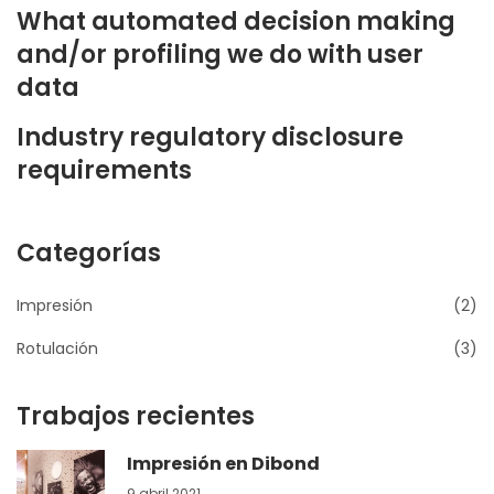
What automated decision making
and/or profiling we do with user
data
Industry regulatory disclosure
requirements
Categorías
Impresión
(2)
Rotulación
(3)
Trabajos recientes
Impresión en Dibond
9 abril 2021