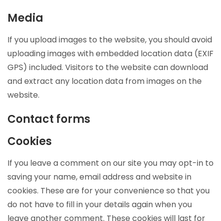
Media
If you upload images to the website, you should avoid
uploading images with embedded location data (EXIF
GPS) included. Visitors to the website can download
and extract any location data from images on the
website.
Contact forms
Cookies
If you leave a comment on our site you may opt-in to
saving your name, email address and website in
cookies. These are for your convenience so that you
do not have to fill in your details again when you
leave another comment. These cookies will last for