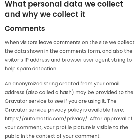
What personal data we collect
and why we collect it
Comments
When visitors leave comments on the site we collect
the data shown in the comments form, and also the
visitor’s IP address and browser user agent string to
help spam detection.
An anonymized string created from your email
address (also called a hash) may be provided to the
Gravatar service to see if you are using it. The
Gravatar service privacy policy is available here:
https://automattic.com/privacy/. After approval of
your comment, your profile picture is visible to the
public in the context of your comment.