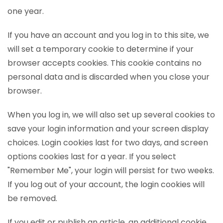
one year.
If you have an account and you log in to this site, we
will set a temporary cookie to determine if your
browser accepts cookies. This cookie contains no
personal data and is discarded when you close your
browser.
When you log in, we will also set up several cookies to
save your login information and your screen display
choices. Login cookies last for two days, and screen
options cookies last for a year. If you select
"Remember Me", your login will persist for two weeks.
If you log out of your account, the login cookies will
be removed.
If you edit or publish an article, an additional cookie