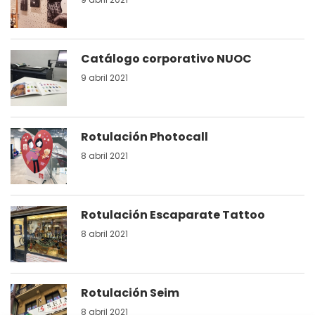
Catálogo corporativo NUOC
9 abril 2021
Rotulación Photocall
8 abril 2021
Rotulación Escaparate Tattoo
8 abril 2021
Rotulación Seim
8 abril 2021