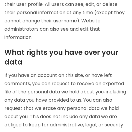
their user profile. All users can see, edit, or delete
their personal information at any time (except they
cannot change their username). Website
administrators can also see and edit that
information.
What rights you have over your
data
If you have an account on this site, or have left
comments, you can request to receive an exported
file of the personal data we hold about you, including
any data you have provided to us. You can also
request that we erase any personal data we hold
about you. This does not include any data we are
obliged to keep for administrative, legal, or security